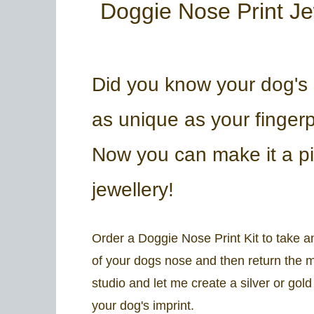
Doggie Nose Print Je
Did you know your dog's 
as unique as your fingerp
Now you can make it a pi
jewellery!
Order a Doggie Nose Print Kit to take a
of your dogs nose and then return the 
studio and let me create a silver or gol
your dog's imprint.