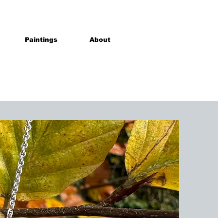
Paintings
About