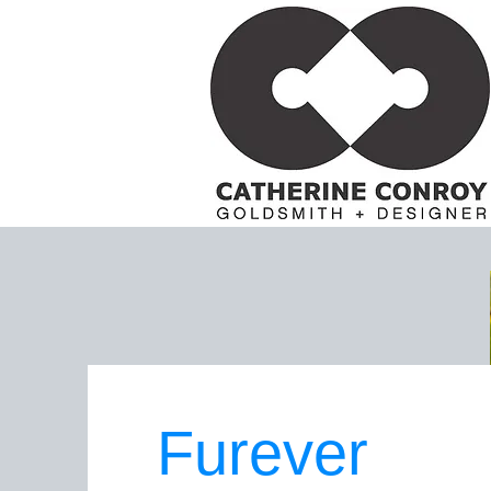
Furever