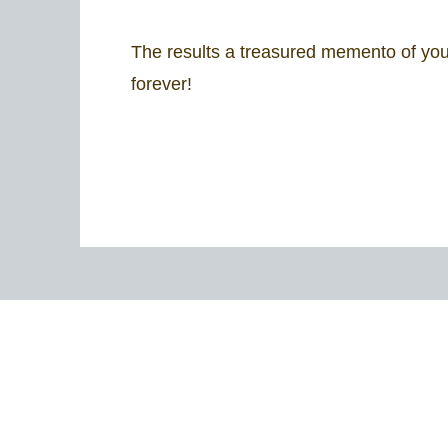
The results a treasured memento of your
forever!​