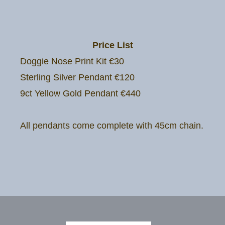
Price List
Doggie Nose Print Kit €30
Sterling Silver Pendant €120
9ct Yellow Gold Pendant €440
All pendants come complete with 45cm chain.