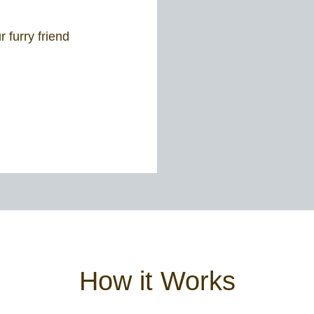
 furry friend
How it Works