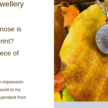
wellery
nose is
rint?
ece of
n impression
mould to my
d pendant from