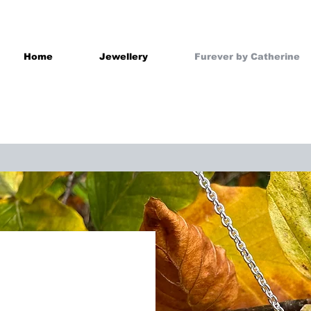
Home
Jewellery
Furever by Catherine